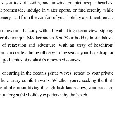
tes you to surf, swim, and unwind on picturesque beaches.
nt promenade, indulge in water sports, or find serenity while
cenery—all from the comfort of your holiday apartment rental.
ornings on a balcony with a breathtaking ocean view, sipping
over the tranquil Mediterranean Sea. Your holiday in Andalusia
nd of relaxation and adventure. With an array of beachfront
you can create a home office with the sea as your backdrop, or
 of golf amidst Andalusia’s renowned courses.
r surfing in the ocean’s gentle waves, retreat to your private
here every comfort awaits. Whether you’re seeking the thrill
ceful afternoon hiking through lush landscapes, your vacation
an unforgettable holiday experience by the beach.