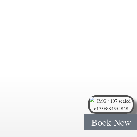
Book Now