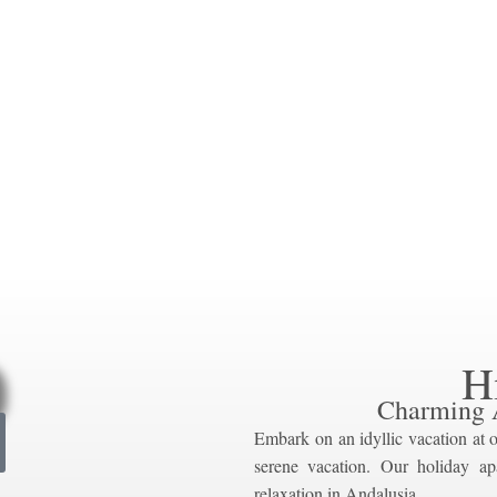
H
Charming 
Embark on an idyllic vacation at o
serene vacation. Our holiday ap
relaxation in Andalusia.