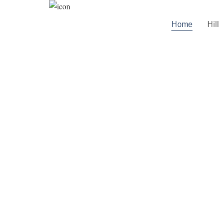
Home
Hil
Skip to
content
W
Your Premium 
Here You Have