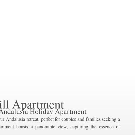
ill Apartment
Andalusia Holiday Apartment
ur Andalusia retreat, perfect for couples and families seeking a
artment boasts a panoramic view, capturing the essence of