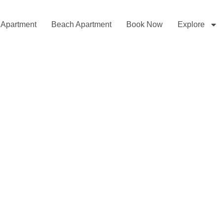
l Apartment
Beach Apartment
Book Now
Explore
elcome to MyViewApartme
Beachfront and Sea View Apartments
 the Sea, the Mountains and the City Right in