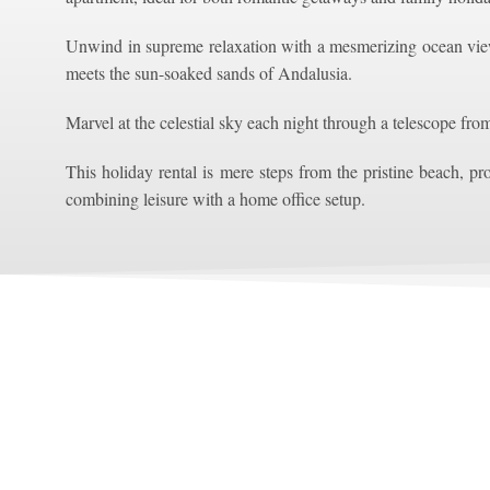
Unwind in supreme relaxation with a mesmerizing ocean vie
meets the sun-soaked sands of Andalusia.
Marvel at the celestial sky each night through a telescope fro
This holiday rental is mere steps from the pristine beach, pro
combining leisure with a home office setup.