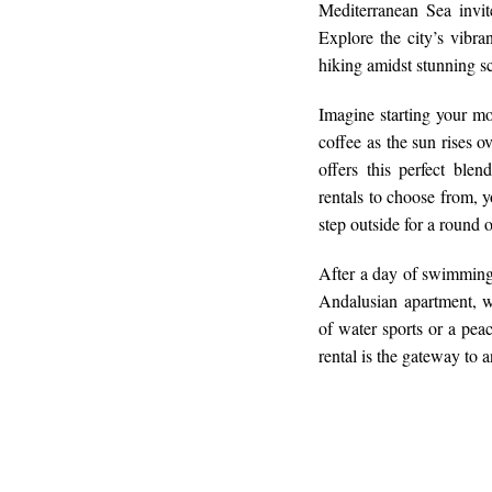
Mediterranean Sea invi
Explore the city’s vibra
hiking amidst stunning s
Imagine starting your m
coffee as the sun rises 
offers this perfect ble
rentals to choose from, 
step outside for a round
After a day of swimming o
Andalusian apartment, w
of water sports or a pea
rental is the gateway to 