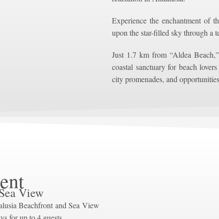
Experience the enchantment of t
upon the star-filled sky through a 
Just 1.7 km from “Aldea Beach,”
coastal sanctuary for beach lovers
city promenades, and opportunities
ent
 Sea View
alusia Beachfront and Sea View
ys for up to 4 guests.