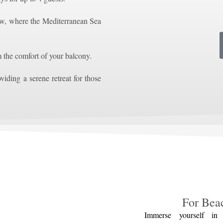
w, where the Mediterranean Sea
m the comfort of your balcony.
viding a serene retreat for those
For Bea
Immerse yourself in 