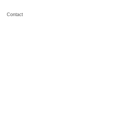
Contact
nt
 in Andalusia.
 Front of You.