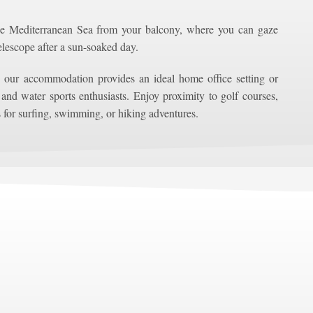
he Mediterranean Sea from your balcony, where you can gaze
telescope after a sun-soaked day.
 our accommodation provides an ideal home office setting or
 and water sports enthusiasts. Enjoy proximity to golf courses,
 for surfing, swimming, or hiking adventures.