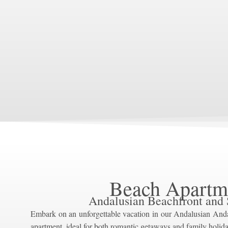
Beach Apartm
Andalusian Beachfront and
Embark on an unforgettable vacation in our Andalusian And
apartment, ideal for both romantic getaways and family holida