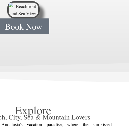
Book Now
Explore
ch, City, Sea & Mountain Lovers
Andalusia’s vacation paradise, where the sun-kissed