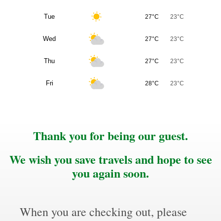
Tue
27°C
23°C
Wed
27°C
23°C
Thu
27°C
23°C
Fri
28°C
23°C
Thank you for being our guest.
We wish you save travels and hope to see
you again soon.
When you are checking out, please