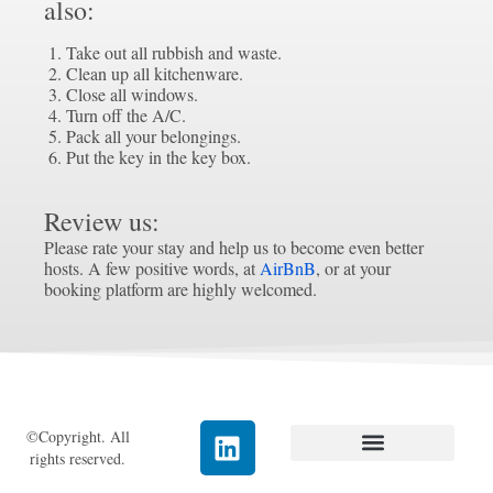
also:
Take out all rubbish and waste.
Clean up all kitchenware.
Close all windows.
Turn off the A/C.
Pack all your belongings.
Put the key in the key box.
Review us:
Please rate your stay and help us to become even better
hosts. A few positive words, at
AirBnB
, or at your
booking platform are highly welcomed.
©Copyright. All
rights reserved.
Data Protection
Cookies (EU)