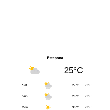
Estepona
25°C
Sat
27°C
22°C
Sun
28°C
22°C
Mon
30°C
23°C